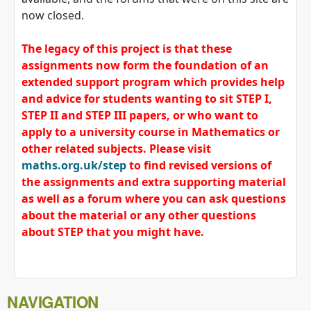
now closed.
The legacy of this project is that these
assignments now form the foundation of an
extended support program which provides help
and advice for students wanting to sit STEP I,
STEP II and STEP III papers, or who want to
apply to a university course in Mathematics or
other related subjects. Please visit
maths.org.uk/step
to find revised versions of
the assignments and extra supporting material
as well as a forum where you can ask questions
about the material or any other questions
about STEP that you might have.
NAVIGATION