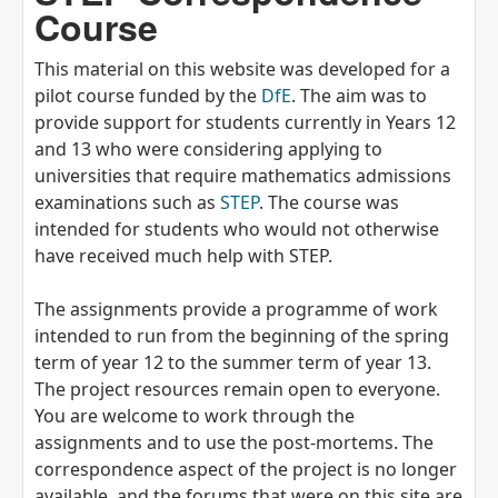
Course
This material on this website was developed for a
pilot course funded by the
DfE
. The aim was to
provide support for students currently in Years 12
and 13 who were considering applying to
universities that require mathematics admissions
examinations such as
STEP
. The course was
intended for students who would not otherwise
have received much help with STEP.
The assignments provide a programme of work
intended to run from the beginning of the spring
term of year 12 to the summer term of year 13.
The project resources remain open to everyone.
You are welcome to work through the
assignments and to use the post-mortems. The
correspondence aspect of the project is no longer
available, and the forums that were on this site are