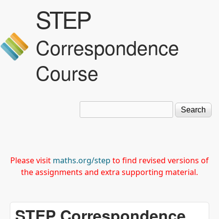
STEP
Skip to main content
Correspondence
Course
Search
Search form
Please visit
maths.org/step
to find revised versions of
the assignments and extra supporting material.
STEP Correspondence